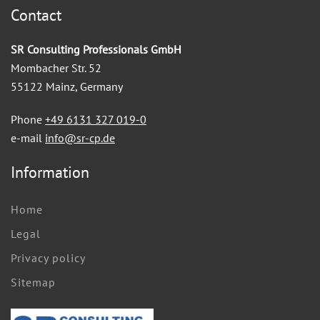
Contact
SR Consulting Professionals GmbH
Mombacher Str. 52
55122 Mainz, Germany
Phone
+49 6131 327 019-0
e-mail
info@sr-cp.de
Information
Home
Legal
Privacy policy
Sitemap