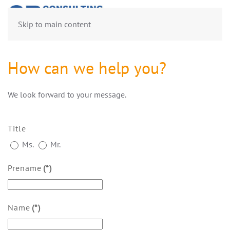
Skip to main content
How can we help you?
We look forward to your message.
Title
Ms.
Mr.
Prename
(*)
Name
(*)