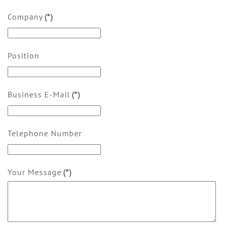
Company
(*)
Position
Business E-Mail
(*)
Telephone Number
Your Message
(*)