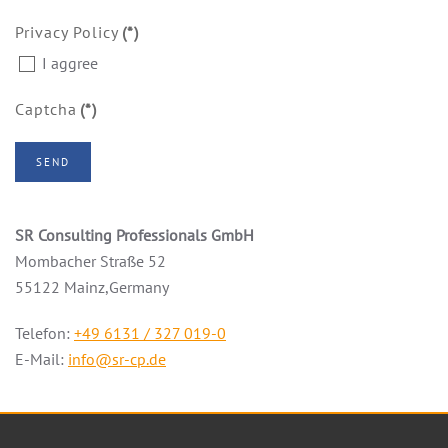
Privacy Policy
(*)
I aggree
Captcha
(*)
SEND
SR Consulting Professionals GmbH
Mombacher Straße 52
55122 Mainz,Germany
Telefon:
+49 6131 / 327 019-0
E-Mail:
info@sr-cp.de