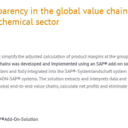
arency in the global value chain
chemical sector
simplify the adjusted calculation of product margins at the group 
 chains was developed and implemented using an SAP
®
add-on so
tem and fully integrated into the SAP
®
-Systemlandschaft system 
 NON-SAP
®
systems. The solution extracts and interprets data and
global end-to-end value chains, calculate net profits and eliminate
P
®Add-On-Solution