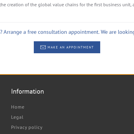
he creation of the global value chains for the first business unit, a
 Arrange a free consultation appointment. We are looking
MAKE AN APPOINTMENT
Information
Home
Legal
Privacy policy