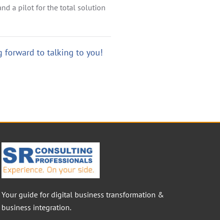
nd a pilot for the total solution
 forward to talking to you!
Your guide for digital business transformation &
business integration.