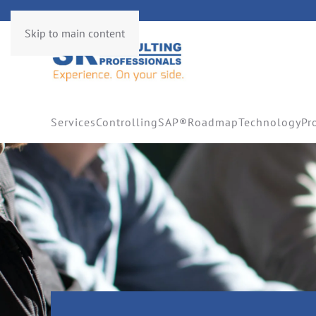
Skip to main content
Services
Controlling
SAP®
Roadmap
Technology
Pr