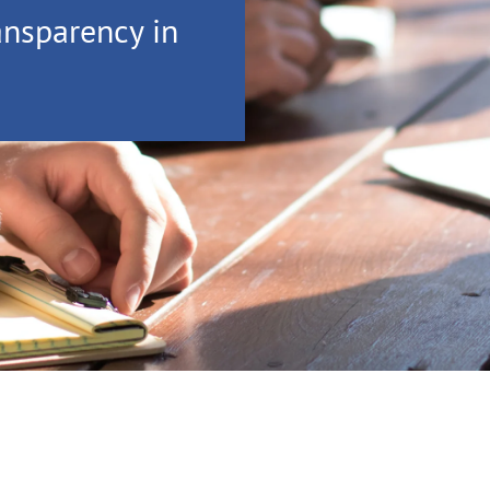
ansparency in