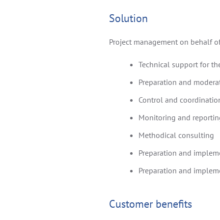
Solution
Project management on behalf of
Technical support for t
Preparation and modera
Control and coordination
Monitoring and reporting
Methodical consulting
Preparation and impleme
Preparation and impleme
Customer benefits