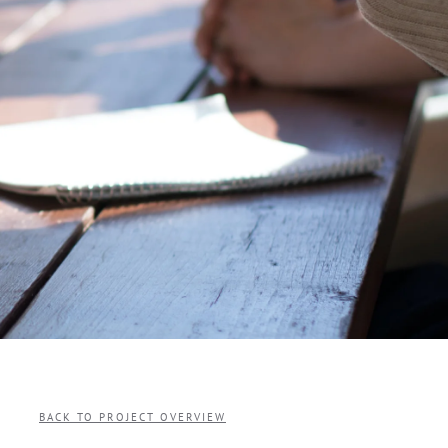
BACK TO PROJECT OVERVIEW