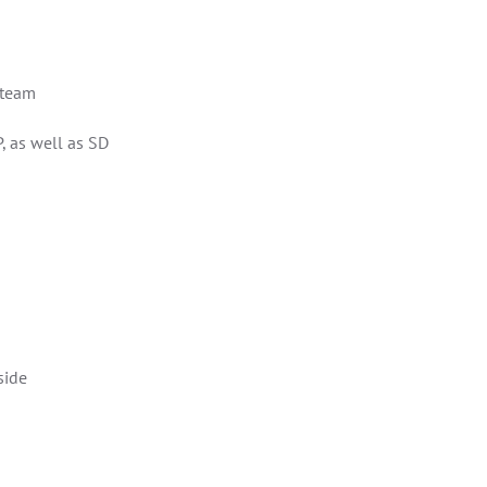
t team
, as well as SD
side