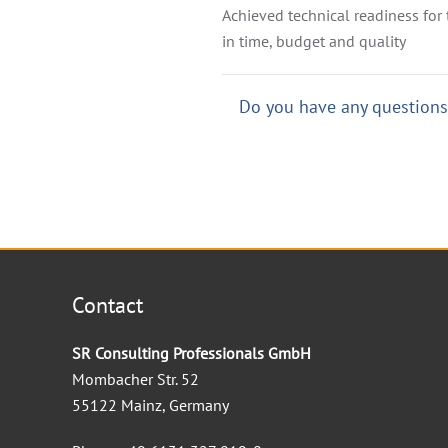
Achieved technical readiness for t
in time, budget and quality
Do you have any questions?
Contact
SR Consulting Professionals GmbH
Mombacher Str. 52
55122 Mainz, Germany