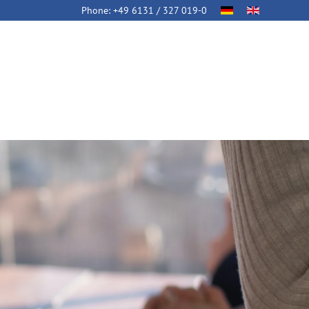
Phone:
+49 6131 / 327 019-0