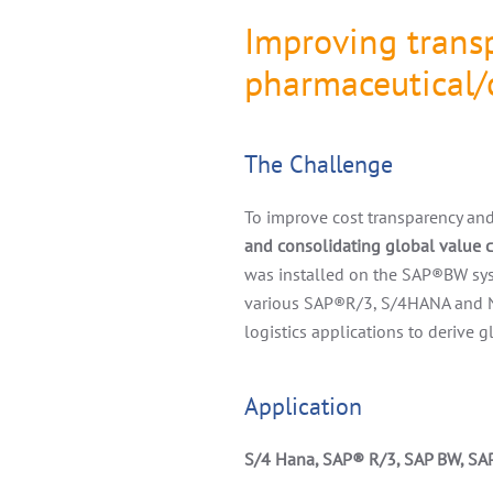
Improving transp
pharmaceutical/
The Challenge
To improve cost transparency and 
and consolidating global value
was installed on the SAP
®
BW sys
various SAP
®
R/3, S/4HANA and
logistics applications to derive 
Application
S/4 Hana, SAP
®
R/3, SAP BW, SA