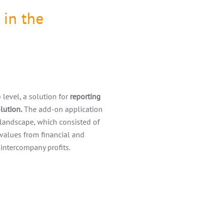
 in the
level, a solution for
reporting
lution.
The add-on application
landscape, which consisted of
 values from financial and
 intercompany profits.