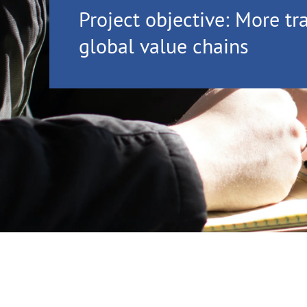
Project objective: More tr
global value chains