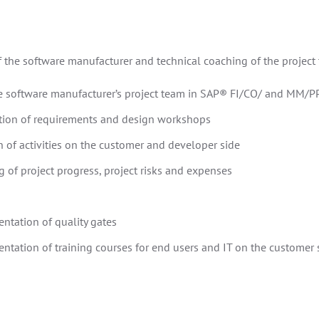
 the software manufacturer and technical coaching of the projec
he software manufacturer’s project team in SAP® FI/CO/ and MM/PP
tion of requirements and design workshops
 of activities on the customer and developer side
 of project progress, project risks and expenses
ntation of quality gates
ntation of training courses for end users and IT on the customer 