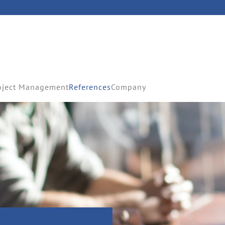
oject Management
References
Company