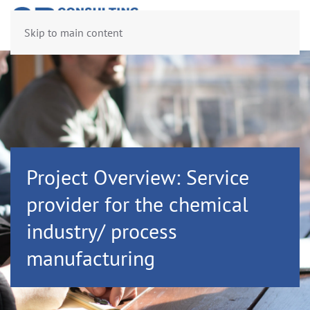
Skip to main content
Project Overview: Service
provider for the chemical
industry/ process
manufacturing