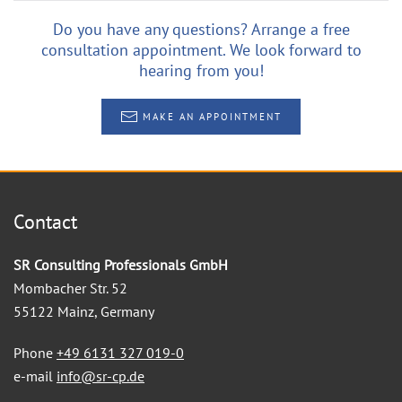
Do you have any questions? Arrange a free
consultation appointment. We look forward to
hearing from you!
MAKE AN APPOINTMENT
Contact
SR Consulting Professionals GmbH
Mombacher Str. 52
55122 Mainz, Germany
Phone
+49 6131 327 019-0
e-mail
info@sr-cp.de