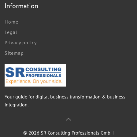
Information
Home
Legal
Privacy policy
Sitemap
Your guide for digital business transformation & business
integration.
©
2026
SR Consulting Professionals GmbH