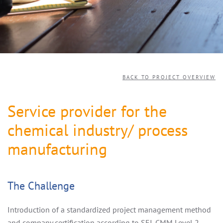
BACK TO PROJECT OVERVIEW
Service provider for the
chemical industry/ process
manufacturing
The Challenge
Introduction of a standardized project management method
and company certification according to SEI-CMM Level 2 -