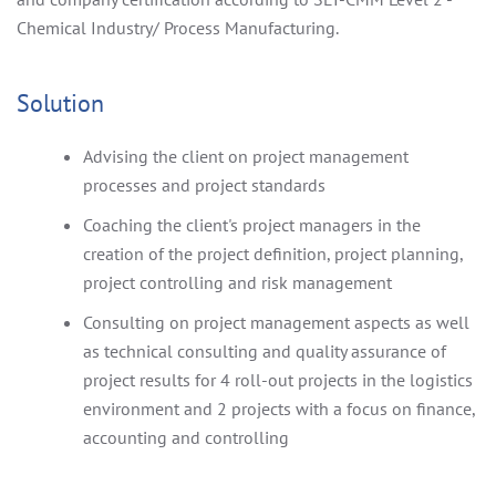
Chemical Industry/ Process Manufacturing.
Solution
Advising the client on project management
processes and project standards
Coaching the client's project managers in the
creation of the project definition, project planning,
project controlling and risk management
Consulting on project management aspects as well
as technical consulting and quality assurance of
project results for 4 roll-out projects in the logistics
environment and 2 projects with a focus on finance,
accounting and controlling